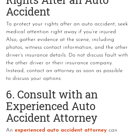
Accident
To protect your rights after an auto accident, seek
medical attention right away if you’re injured.
Also, gather evidence at the scene, including
photos, witness contact information, and the other
driver’s insurance details. Do not discuss fault with
the other driver or their insurance company.
Instead, contact an attorney as soon as possible
to discuss your options.
6. Consult with an
Experienced Auto
Accident Attorney
An
experienced auto accident attorney
can