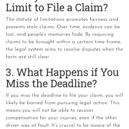
Limit to File a Claim?
The statute of limitations promotes fairness and
prevents stale claims. Over time, evidence can be
lost, and people’s memories fade. By requiring
claims to be brought within a certain time frame,
the legal system aims to resolve disputes when the
facts are still clear.
3. What Happens if You
Miss the Deadline?
If you miss the deadline to file your claim, you will
likely be barred from pursuing legal action. This
means you will not be able to recover
compensation for your injuries, even if the other
driver was at fault. It’s crucial to be aware of the