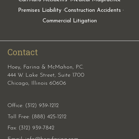
Premises Liability
Construction Accidents
Commercial Litigation
Contact
Hoey, Farina & McMahon, P.C.
444 W. Lake Street, Suite 1700
Chicago, Illinois 60606
Office: (312) 939-1212
Toll Free: (888) 425-1212
Fax:
(312) 939-7842