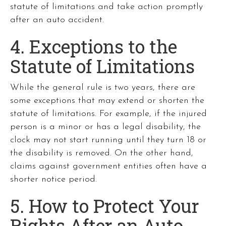
statute of limitations and take action promptly
after an auto accident.
4. Exceptions to the
Statute of Limitations
While the general rule is two years, there are
some exceptions that may extend or shorten the
statute of limitations. For example, if the injured
person is a minor or has a legal disability, the
clock may not start running until they turn 18 or
the disability is removed. On the other hand,
claims against government entities often have a
shorter notice period.
5. How to Protect Your
Rights After an Auto