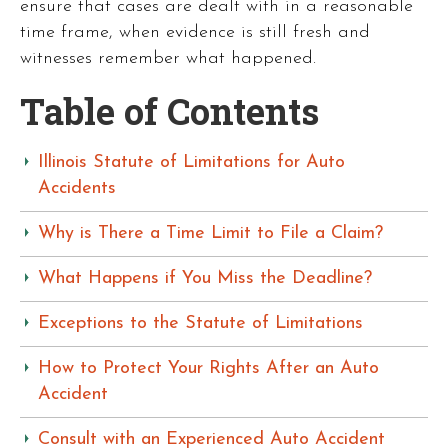
ensure that cases are dealt with in a reasonable
time frame, when evidence is still fresh and
witnesses remember what happened.
Table of Contents
Illinois Statute of Limitations for Auto
Accidents
Why is There a Time Limit to File a Claim?
What Happens if You Miss the Deadline?
Exceptions to the Statute of Limitations
How to Protect Your Rights After an Auto
Accident
Consult with an Experienced Auto Accident