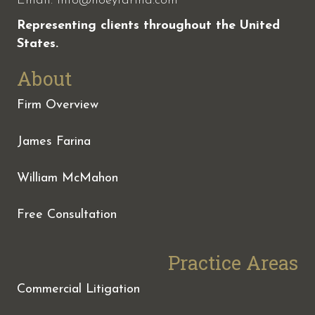
Email:
info@hoeyfarina.com
Representing clients throughout the United
States.
About
Firm Overview
James Farina
William McMahon
Free Consultation
Practice Areas
Commercial Litigation