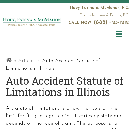
Hoey, Farina & McMahon, P.C.
Formerly Hoey & Farina, P.C.
(888) 425-1212
CALL NOW:
Railroad
»
Articles
»
Auto Accident Statute of
Attorneys
Limitations in Illinois
Auto Accident Statute of
Limitations in Illinois
A statute of limitations is a law that sets a time
limit for filing a legal claim. It varies by state and
depends on the type of claim. The purpose is to