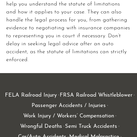
help you understand the statute of limitations
and how it applies to your case. They can also
handle the legal process for you, from gathering
evidence to negotiating with insurance companies
to representing you in court if necessary. Don’t
delay in seeking legal advice after an auto
accident, as the statute of limitations can strictly
enforced.
FELA Railroad Injury
FRSA Railroad Whistleblower
Passenger Accidents / Injuries
Work Injury / Workers’ Compensation
Wrongful Deaths
Semi Truck Accidents
Car/Auto Accidents
Medical Malpractice