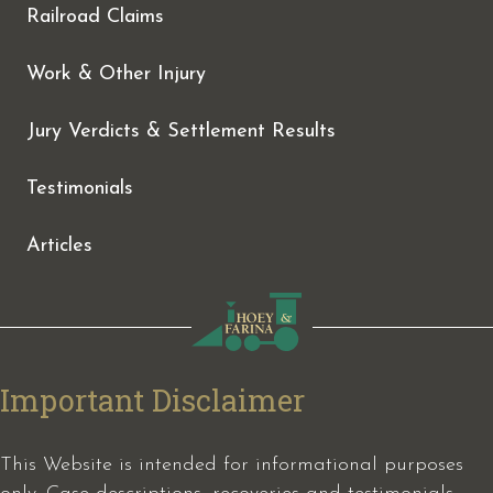
Railroad Claims
Work & Other Injury
Jury Verdicts & Settlement Results
Testimonials
Articles
Important Disclaimer
This Website is intended for informational purposes