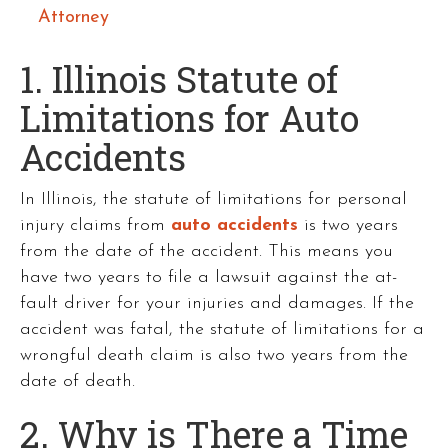
Attorney
1. Illinois Statute of
Limitations for Auto
Accidents
In Illinois, the statute of limitations for personal
injury claims from
auto accidents
is two years
from the date of the accident. This means you
have two years to file a lawsuit against the at-
fault driver for your injuries and damages. If the
accident was fatal, the statute of limitations for a
wrongful death claim is also two years from the
date of death.
2. Why is There a Time