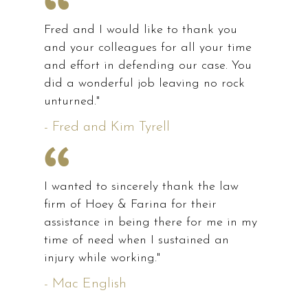
Fred and I would like to thank you
and your colleagues for all your time
and effort in defending our case. You
did a wonderful job leaving no rock
unturned."
- Fred and Kim Tyrell
I wanted to sincerely thank the law
firm of Hoey & Farina for their
assistance in being there for me in my
time of need when I sustained an
injury while working."
- Mac English