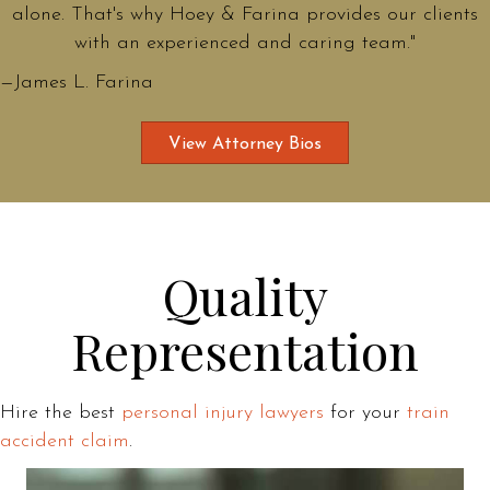
alone. That's why Hoey & Farina provides our clients
with an experienced and caring team."
—James L. Farina
View Attorney Bios
Quality
Representation
Hire the best
personal injury lawyers
for your
train
accident claim
.