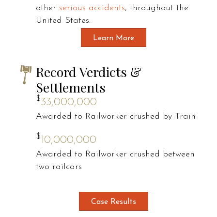
other
serious accidents
, throughout the
United States.
Learn More
Record Verdicts &
Settlements
$
33,000,000
Awarded to Railworker crushed by Train
$
10,000,000
Awarded to Railworker crushed between
two railcars
Case Results