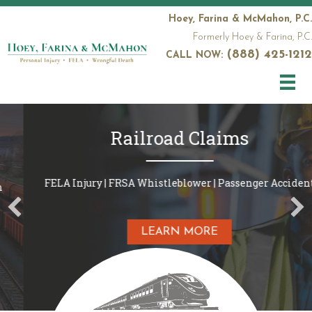
Hoey, Farina & McMahon, P.C.
Formerly Hoey & Farina, P.C.
(888) 425-1212
CALL NOW:
Railroad Claims
FELA Injury | FRSA Whistleblower | Passenger Accident
LEARN MORE