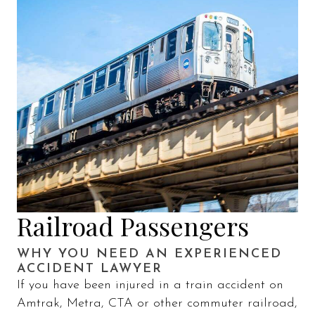
Railroad Passengers
WHY YOU NEED AN EXPERIENCED
ACCIDENT LAWYER
If you have been injured in a train accident on
Amtrak, Metra, CTA or other commuter railroad,