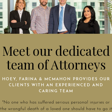
Meet our dedicated
team of Attorneys
HOEY, FARINA & MCMAHON PROVIDES OUR
CLIENTS WITH AN EXPERIENCED AND
CARING TEAM
"No one who has suffered serious personal injuries or
the wrongful death of a loved one should have to go it