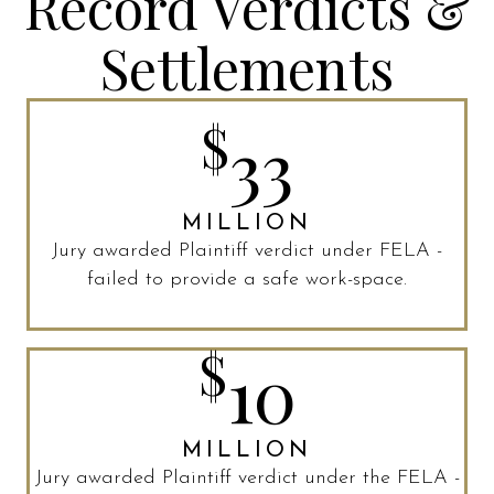
Record Verdicts &
Settlements
$
33
MILLION
Jury awarded Plaintiff verdict under FELA -
failed to provide a safe work-space.
$
10
MILLION
Jury awarded Plaintiff verdict under the FELA -