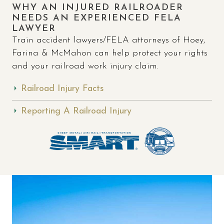
WHY AN INJURED RAILROADER
NEEDS AN EXPERIENCED FELA
LAWYER
Train accident lawyers/FELA attorneys of Hoey,
Farina & McMahon can help protect your rights
and your railroad work injury claim.
Railroad Injury Facts
Reporting A Railroad Injury