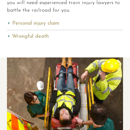
you will need experienced train injury lawyers to
battle the railroad for you.
Personal injury claim
Wrongful death