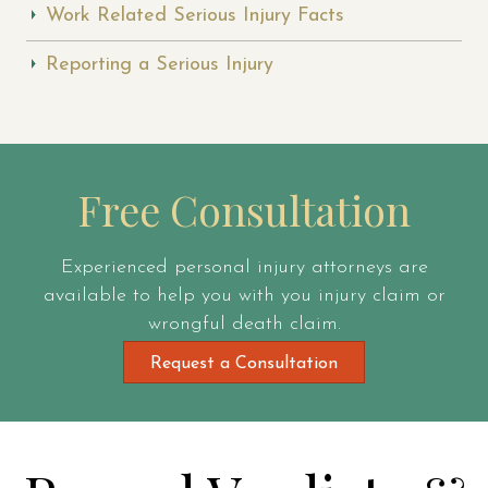
Work Related Serious Injury Facts
Reporting a Serious Injury
Free Consultation
Experienced personal injury attorneys are
available to help you with you injury claim or
wrongful death claim.
Request a Consultation