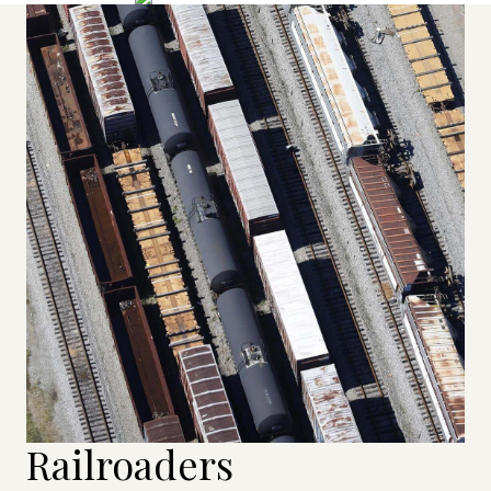
Railroaders