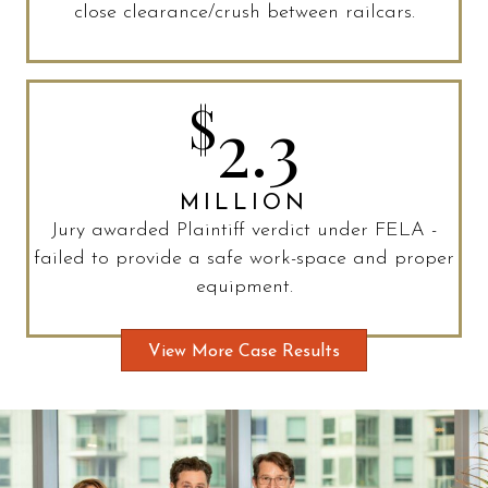
close clearance/crush between railcars.
$
2.3
MILLION
Jury awarded Plaintiff verdict under FELA -
failed to provide a safe work-space and proper
equipment.
View More Case Results