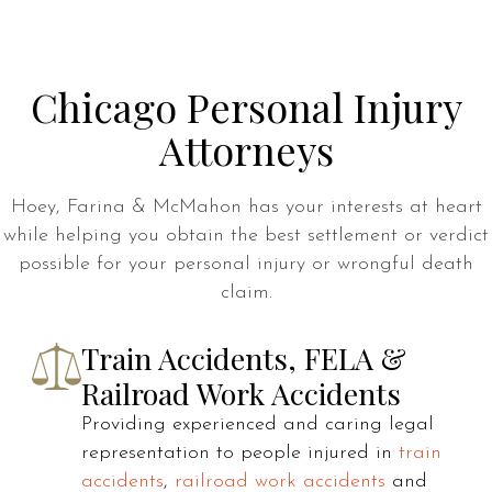
Chicago Personal Injury
Attorneys
Hoey, Farina & McMahon has your interests at heart
while helping you obtain the best settlement or verdict
possible for your personal injury or wrongful death
claim.
Train Accidents, FELA &
Railroad Work Accidents
Providing experienced and caring legal
representation to people injured in
train
accidents
,
railroad work accidents
and