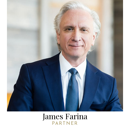
James Farina
PARTNER