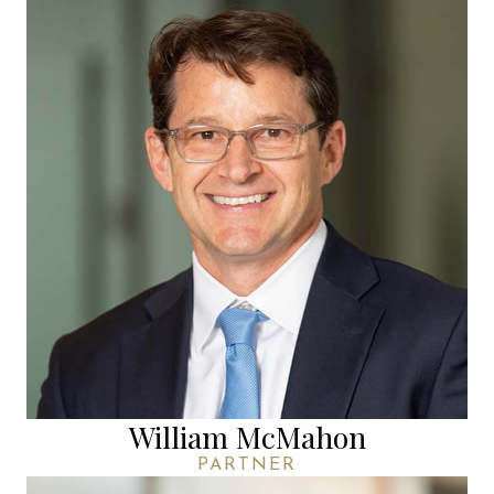
William McMahon
PARTNER