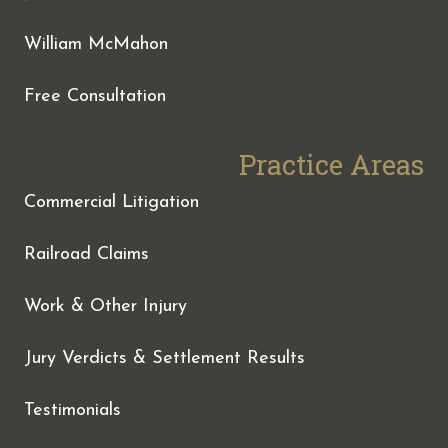
William McMahon
Free Consultation
Practice Areas
Commercial Litigation
Railroad Claims
Work & Other Injury
Jury Verdicts & Settlement Results
Testimonials