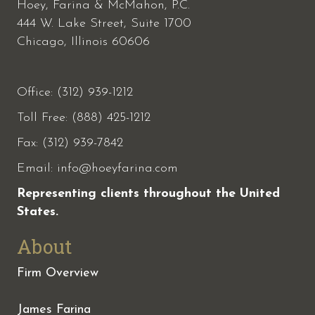
Hoey, Farina & McMahon, P.C.
444 W. Lake Street, Suite 1700
Chicago, Illinois 60606
Office: (312) 939-1212
Toll Free: (888) 425-1212
Fax:
(312) 939-7842
Email:
info@hoeyfarina.com
Representing clients throughout the United
States.
About
Firm Overview
James Farina