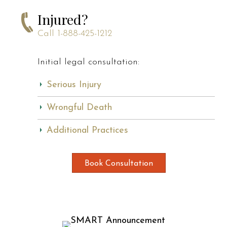
Injured?
Call
1-888-425-1212
Initial legal consultation:
Serious Injury
Wrongful Death
Additional Practices
Book Consultation