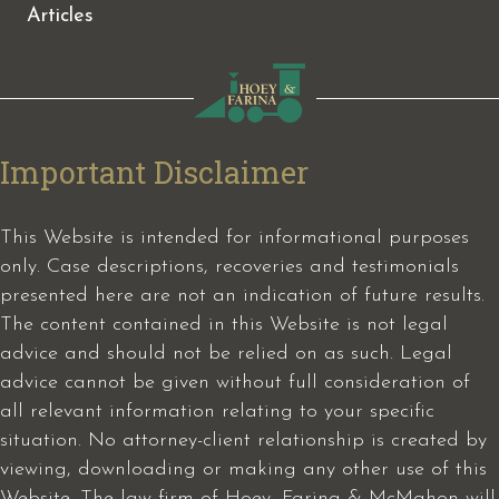
Articles
Important Disclaimer
This Website is intended for informational purposes
only. Case descriptions, recoveries and testimonials
presented here are not an indication of future results.
The content contained in this Website is not legal
advice and should not be relied on as such. Legal
advice cannot be given without full consideration of
all relevant information relating to your specific
situation. No attorney-client relationship is created by
viewing, downloading or making any other use of this
Website. The law firm of Hoey, Farina & McMahon will