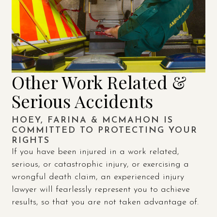
Other Work Related &
Serious Accidents
HOEY, FARINA & MCMAHON IS
COMMITTED TO PROTECTING YOUR
RIGHTS
If you have been injured in a work related,
serious, or catastrophic injury, or exercising a
wrongful death claim, an experienced injury
lawyer will fearlessly represent you to achieve
results, so that you are not taken advantage of.