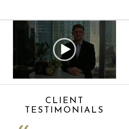
Video
Player
CLIENT
TESTIMONIALS