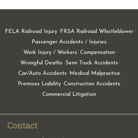
FELA Railroad Injury
FRSA Railroad Whistleblower
Passenger Accidents / Injuries
Work Injury / Workers’ Compensation
Wrongful Deaths
Semi Truck Accidents
Car/Auto Accidents
Medical Malpractice
Premises Liability
Construction Accidents
Commercial Litigation
Contact