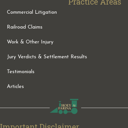
Practice Areas
Commercial Litigation
Railroad Claims
Work & Other Injury
Jury Verdicts & Settlement Results
Testimonials
Articles
Important Disclaimer