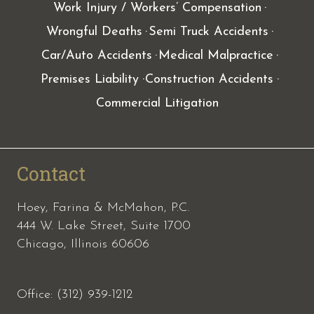
Work Injury / Workers’ Compensation
Wrongful Deaths
Semi Truck Accidents
Car/Auto Accidents
Medical Malpractice
Premises Liability
Construction Accidents
Commercial Litigation
Contact
Hoey, Farina & McMahon, P.C.
444 W. Lake Street, Suite 1700
Chicago, Illinois 60606
Office: (312) 939-1212