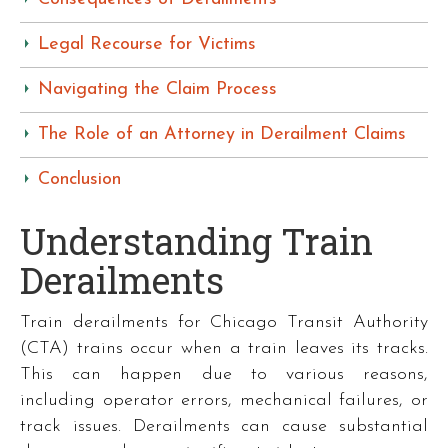
Legal Recourse for Victims
Navigating the Claim Process
The Role of an Attorney in Derailment Claims
Conclusion
Understanding Train
Derailments
Train derailments for Chicago Transit Authority
(CTA) trains occur when a train leaves its tracks.
This can happen due to various reasons,
including operator errors, mechanical failures, or
track issues. Derailments can cause substantial