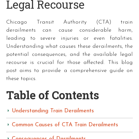
Legal Recourse
Chicago Transit Authority (CTA) train
derailments can cause considerable harm,
leading to severe injuries or even fatalities.
Understanding what causes these derailments, the
potential consequences, and the available legal
recourse is crucial for those affected. This blog
post aims to provide a comprehensive guide on
these topics.
Table of Contents
Understanding Train Derailments
Common Causes of CTA Train Derailments
Consequences of Derailments