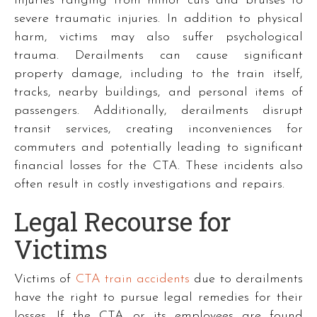
injuries ranging from minor cuts and bruises to
severe traumatic injuries. In addition to physical
harm, victims may also suffer psychological
trauma. Derailments can cause significant
property damage, including to the train itself,
tracks, nearby buildings, and personal items of
passengers. Additionally, derailments disrupt
transit services, creating inconveniences for
commuters and potentially leading to significant
financial losses for the CTA. These incidents also
often result in costly investigations and repairs.
Legal Recourse for
Victims
Victims of
CTA train accidents
due to derailments
have the right to pursue legal remedies for their
losses. If the CTA or its employees are found