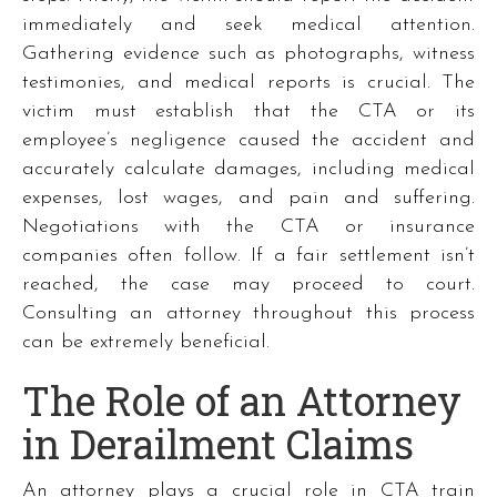
immediately and seek medical attention.
Gathering evidence such as photographs, witness
testimonies, and medical reports is crucial. The
victim must establish that the CTA or its
employee’s negligence caused the accident and
accurately calculate damages, including medical
expenses, lost wages, and pain and suffering.
Negotiations with the CTA or insurance
companies often follow. If a fair settlement isn’t
reached, the case may proceed to court.
Consulting an attorney throughout this process
can be extremely beneficial.
The Role of an Attorney
in Derailment Claims
An attorney plays a crucial role in CTA train