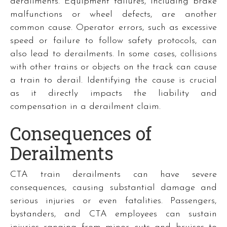
derailments. Equipment failures, including brake
malfunctions or wheel defects, are another
common cause. Operator errors, such as excessive
speed or failure to follow safety protocols, can
also lead to derailments. In some cases, collisions
with other trains or objects on the track can cause
a train to derail. Identifying the cause is crucial
as it directly impacts the liability and
compensation in a derailment claim.
Consequences of
Derailments
CTA train derailments can have severe
consequences, causing substantial damage and
serious injuries or even fatalities. Passengers,
bystanders, and CTA employees can sustain