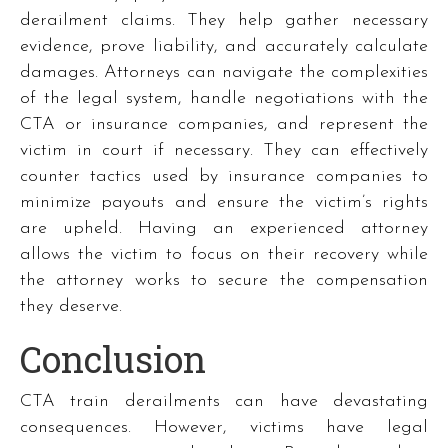
derailment claims. They help gather necessary
evidence, prove liability, and accurately calculate
damages. Attorneys can navigate the complexities
of the legal system, handle negotiations with the
CTA or insurance companies, and represent the
victim in court if necessary. They can effectively
counter tactics used by insurance companies to
minimize payouts and ensure the victim’s rights
are upheld. Having an experienced attorney
allows the victim to focus on their recovery while
the attorney works to secure the compensation
they deserve.
Conclusion
CTA train derailments can have devastating
consequences. However, victims have legal