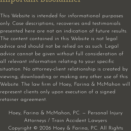
This Website is intended for informational purposes
only. Case descriptions, recoveries and testimonials
presented here are not an indication of future results.
The content contained in this Website is not legal
advice and should not be relied on as such. Legal
advice cannot be given without full consideration of
all relevant information relating to your specific
situation. No attorney-client relationship is created by
viewing, downloading or making any other use of this
Website. The law firm of Hoey, Farina & McMahon will
represent clients only upon execution of a signed
retainer agreement.
Hoey, Farina & McMahon, P.C. — Personal Injury
Attorneys / Train Accident Lawyers
Copyright © 2026 Hoey & Farina, P.C. All Rights