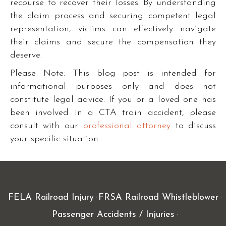
recourse to recover their losses. By understanding
the claim process and securing competent legal
representation, victims can effectively navigate
their claims and secure the compensation they
deserve.
Please Note: This blog post is intended for
informational purposes only and does not
constitute legal advice. If you or a loved one has
been involved in a CTA train accident, please
consult with our
professional attorney
to discuss
your specific situation.
FELA Railroad Injury
FRSA Railroad Whistleblower
Passenger Accidents / Injuries