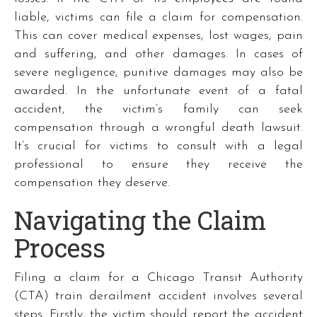
liable, victims can file a claim for compensation.
This can cover medical expenses, lost wages, pain
and suffering, and other damages. In cases of
severe negligence, punitive damages may also be
awarded. In the unfortunate event of a fatal
accident, the victim’s family can seek
compensation through a wrongful death lawsuit.
It’s crucial for victims to consult with a legal
professional to ensure they receive the
compensation they deserve.
Navigating the Claim
Process
Filing a claim for a Chicago Transit Authority
(CTA) train derailment accident involves several
steps. Firstly, the victim should report the accident