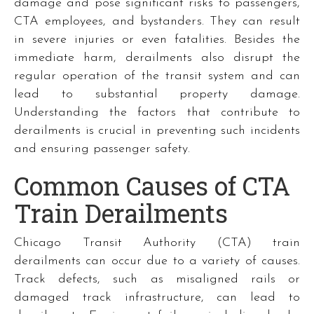
damage and pose significant risks to passengers,
CTA employees, and bystanders. They can result
in severe injuries or even fatalities. Besides the
immediate harm, derailments also disrupt the
regular operation of the transit system and can
lead to substantial property damage.
Understanding the factors that contribute to
derailments is crucial in preventing such incidents
and ensuring passenger safety.
Common Causes of CTA
Train Derailments
Chicago Transit Authority (CTA) train
derailments can occur due to a variety of causes.
Track defects, such as misaligned rails or
damaged track infrastructure, can lead to