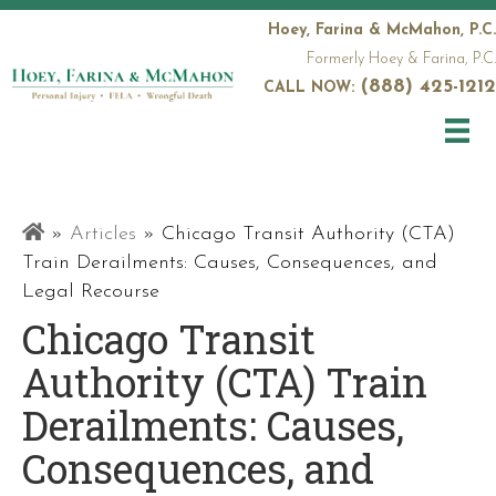
Hoey, Farina & McMahon, P.C.
Formerly Hoey & Farina, P.C.
(888) 425-1212
CALL NOW:
Railroad
»
Articles
»
Chicago Transit Authority (CTA)
Attorneys
Train Derailments: Causes, Consequences, and
Legal Recourse
Chicago Transit
Authority (CTA) Train
Derailments: Causes,
Consequences, and