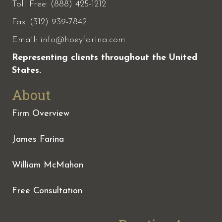
Toll Free: (888) 425-1212
Fax:
(312) 939-7842
Email:
info@hoeyfarina.com
Representing clients throughout the United
States.
About
Firm Overview
James Farina
William McMahon
Free Consultation