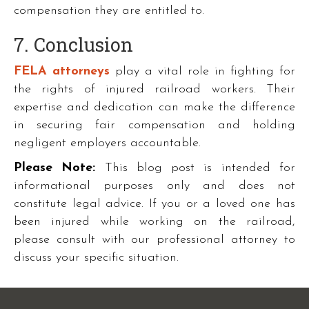
compensation they are entitled to.
7. Conclusion
FELA attorneys
play a vital role in fighting for
the rights of injured railroad workers. Their
expertise and dedication can make the difference
in securing fair compensation and holding
negligent employers accountable.
Please Note:
This blog post is intended for
informational purposes only and does not
constitute legal advice. If you or a loved one has
been injured while working on the railroad,
please consult with our professional attorney to
discuss your specific situation.