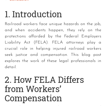
1. Introduction
Railroad workers face unique hazards on the job,
and when accidents happen, they rely on the
protections afforded by the Federal Employers
Liability Act (FELA). FELA attorneys play a
crucial role in helping injured railroad workers
seek justice and compensation. This blog post
explores the work of these legal professionals in
detail.
2. How FELA Differs
from Workers’
Compensation