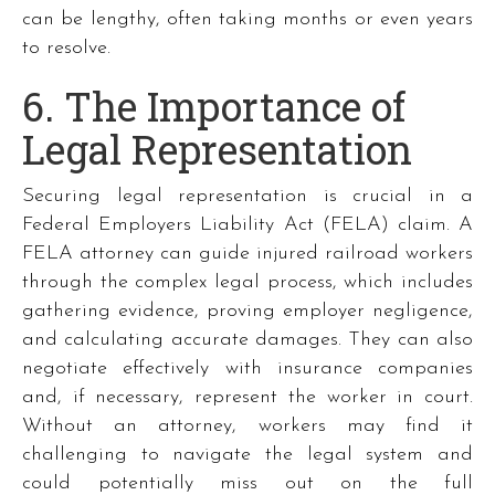
can be lengthy, often taking months or even years
to resolve.
6. The Importance of
Legal Representation
Securing legal representation is crucial in a
Federal Employers Liability Act (FELA) claim. A
FELA attorney can guide injured railroad workers
through the complex legal process, which includes
gathering evidence, proving employer negligence,
and calculating accurate damages. They can also
negotiate effectively with insurance companies
and, if necessary, represent the worker in court.
Without an attorney, workers may find it
challenging to navigate the legal system and
could potentially miss out on the full