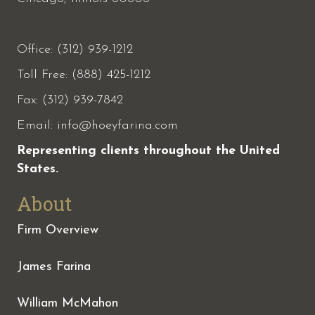
Office: (312) 939-1212
Toll Free: (888) 425-1212
Fax:
(312) 939-7842
Email:
info@hoeyfarina.com
Representing clients throughout the United
States.
About
Firm Overview
James Farina
William McMahon