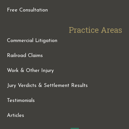
Free Consultation
Practice Areas
Commercial Litigation
Railroad Claims
Work & Other Injury
Jury Verdicts & Settlement Results
Testimonials
Articles