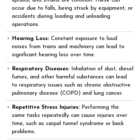
sprains, and strains are common. These can
occur due to falls, being struck by equipment, or
accidents during loading and unloading
operations.
Hearing Loss:
Constant exposure to loud
noises from trains and machinery can lead to
significant hearing loss over time.
Respiratory Diseases:
Inhalation of dust, diesel
fumes, and other harmful substances can lead
to respiratory issues such as chronic obstructive
pulmonary disease (COPD) and lung cancer.
Repetitive Stress Injuries:
Performing the
same tasks repeatedly can cause injuries over
time, such as carpal tunnel syndrome or back
problems.