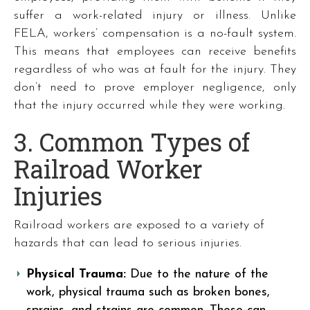
suffer a work-related injury or illness. Unlike
FELA, workers’ compensation is a no-fault system.
This means that employees can receive benefits
regardless of who was at fault for the injury. They
don’t need to prove employer negligence, only
that the injury occurred while they were working.
3. Common Types of
Railroad Worker
Injuries
Railroad workers are exposed to a variety of
hazards that can lead to serious injuries.
Physical Trauma:
Due to the nature of the
work, physical trauma such as broken bones,