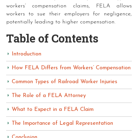
workers’ compensation claims, FELA allows
workers to sue their employers for negligence,
potentially leading to higher compensation.
Table of Contents
Introduction
How FELA Differs from Workers’ Compensation
Common Types of Railroad Worker Injuries
The Role of a FELA Attorney
What to Expect in a FELA Claim
The Importance of Legal Representation
Conclusion