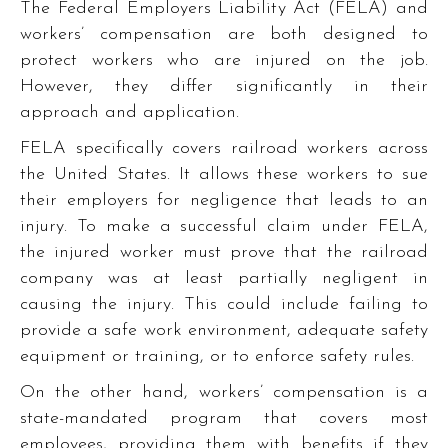
The Federal Employers Liability Act (FELA) and
workers’ compensation are both designed to
protect workers who are injured on the job.
However, they differ significantly in their
approach and application.
FELA specifically covers railroad workers across
the United States. It allows these workers to sue
their employers for negligence that leads to an
injury. To make a successful claim under FELA,
the injured worker must prove that the railroad
company was at least partially negligent in
causing the injury. This could include failing to
provide a safe work environment, adequate safety
equipment or training, or to enforce safety rules.
On the other hand, workers’ compensation is a
state-mandated program that covers most
employees, providing them with benefits if they