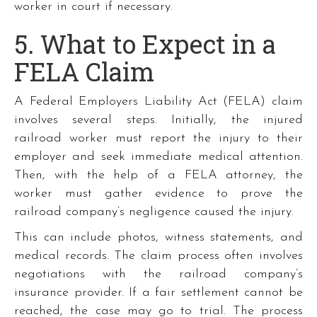
worker in court if necessary.
5. What to Expect in a
FELA Claim
A Federal Employers Liability Act (FELA) claim
involves several steps. Initially, the injured
railroad worker must report the injury to their
employer and seek immediate medical attention.
Then, with the help of a FELA attorney, the
worker must gather evidence to prove the
railroad company’s negligence caused the injury.
This can include photos, witness statements, and
medical records. The claim process often involves
negotiations with the railroad company’s
insurance provider. If a fair settlement cannot be
reached, the case may go to trial. The process