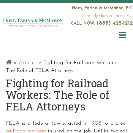
Hoey, Farina & McMahon, P.C.
Formerly Hoey & Farina, P.C.
(888) 425-1212
CALL NOW:
Railroad
»
Articles
»
Fighting for Railroad Workers:
Attorneys
The Role of FELA Attorneys
Fighting for Railroad
Workers: The Role of
FELA Attorneys
FELA is a federal law enacted in 1908 to protect
railroad workers
injured on the job. Unlike typical