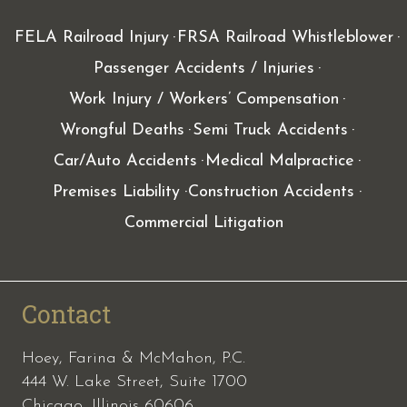
FELA Railroad Injury
FRSA Railroad Whistleblower
Passenger Accidents / Injuries
Work Injury / Workers’ Compensation
Wrongful Deaths
Semi Truck Accidents
Car/Auto Accidents
Medical Malpractice
Premises Liability
Construction Accidents
Commercial Litigation
Contact
Hoey, Farina & McMahon, P.C.
444 W. Lake Street, Suite 1700
Chicago, Illinois 60606