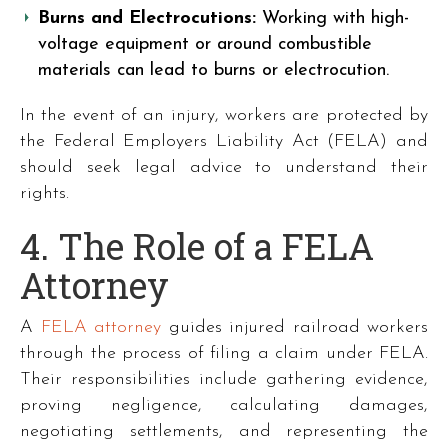
Burns and Electrocutions:
Working with high-
voltage equipment or around combustible
materials can lead to burns or electrocution.
In the event of an injury, workers are protected by
the Federal Employers Liability Act (FELA) and
should seek legal advice to understand their
rights.
4. The Role of a FELA
Attorney
A
FELA attorney
guides injured railroad workers
through the process of filing a claim under FELA.
Their responsibilities include gathering evidence,
proving negligence, calculating damages,
negotiating settlements, and representing the