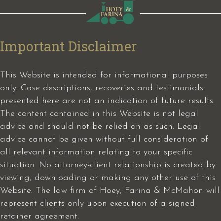
Important Disclaimer
This Website is intended for informational purposes
only. Case descriptions, recoveries and testimonials
presented here are not an indication of future results.
The content contained in this Website is not legal
advice and should not be relied on as such. Legal
advice cannot be given without full consideration of
all relevant information relating to your specific
situation. No attorney-client relationship is created by
viewing, downloading or making any other use of this
Website. The law firm of Hoey, Farina & McMahon will
represent clients only upon execution of a signed
retainer agreement.