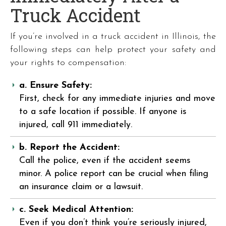
Truck Accident
If you’re involved in a truck accident in Illinois, the
following steps can help protect your safety and
your rights to compensation:
a. Ensure Safety:
First, check for any immediate injuries and move
to a safe location if possible. If anyone is
injured, call 911 immediately.
b. Report the Accident:
Call the police, even if the accident seems
minor. A police report can be crucial when filing
an insurance claim or a lawsuit.
c. Seek Medical Attention:
Even if you don’t think you’re seriously injured,