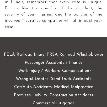
in Illinois, remember that every case is unique.
Factors like the specifics of the accident, the
severity of your injuries, and the policies of the
involved insurance companies will all impact your
case.
FELA Railroad Injury
FRSA Railroad Whistleblower
Passenger Accidents / Injuries
Work Injury / Workers’ Compensation
Wrongful Deaths
Semi Truck Accidents
Car/Auto Accidents
Medical Malpractice
Premises Liability
Construction Accidents
Commercial Litigation