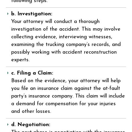
following steps.
b. Investigation:
Your attorney will conduct a thorough
investigation of the accident. This may involve
collecting evidence, interviewing witnesses,
examining the trucking company’s records, and
possibly working with accident reconstruction
experts.
c. Filing a Claim:
Based on the evidence, your attorney will help
you file an insurance claim against the at-fault
party’s insurance company. This claim will include
a demand for compensation for your injuries
and other losses.
d. Negotiation: