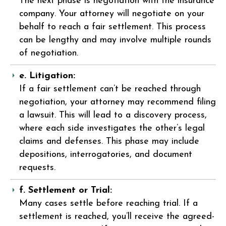
The next phase is negotiation with the insurance
company. Your attorney will negotiate on your
behalf to reach a fair settlement. This process
can be lengthy and may involve multiple rounds
of negotiation.
e. Litigation:
If a fair settlement can’t be reached through
negotiation, your attorney may recommend filing
a lawsuit. This will lead to a discovery process,
where each side investigates the other’s legal
claims and defenses. This phase may include
depositions, interrogatories, and document
requests.
f. Settlement or Trial:
Many cases settle before reaching trial. If a
settlement is reached, you’ll receive the agreed-