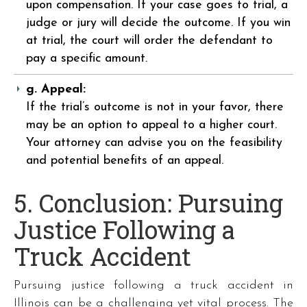
upon compensation. If your case goes to trial, a
judge or jury will decide the outcome. If you win
at trial, the court will order the defendant to
pay a specific amount.
g. Appeal:
If the trial’s outcome is not in your favor, there
may be an option to appeal to a higher court.
Your attorney can advise you on the feasibility
and potential benefits of an appeal.
5. Conclusion: Pursuing
Justice Following a
Truck Accident
Pursuing justice following a truck accident in
Illinois can be a challenging yet vital process. The