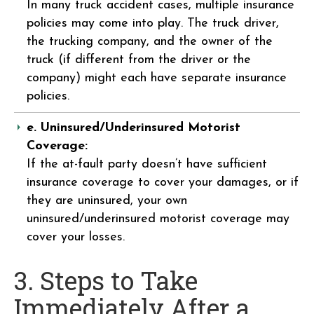
In many truck accident cases, multiple insurance
policies may come into play. The truck driver,
the trucking company, and the owner of the
truck (if different from the driver or the
company) might each have separate insurance
policies.
e. Uninsured/Underinsured Motorist
Coverage:
If the at-fault party doesn’t have sufficient
insurance coverage to cover your damages, or if
they are uninsured, your own
uninsured/underinsured motorist coverage may
cover your losses.
3. Steps to Take
Immediately After a