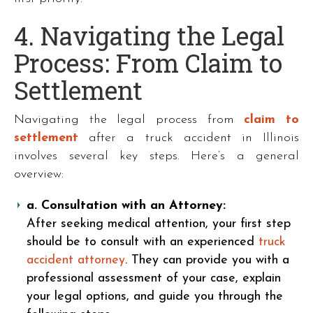
4. Navigating the Legal
Process: From Claim to
Settlement
Navigating the legal process from
claim to
settlement
after a truck accident in Illinois
involves several key steps. Here’s a general
overview:
a. Consultation with an Attorney:
After seeking medical attention, your first step
should be to consult with an experienced
truck
accident attorney
. They can provide you with a
professional assessment of your case, explain
your legal options, and guide you through the