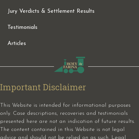
Jury Verdicts & Settlement Results
Testimonials
Articles
Important Disclaimer
This Website is intended for informational purposes
only. Case descriptions, recoveries and testimonials
presented here are not an indication of future results.
The content contained in this Website is not legal
advice and should not be relied on as such. Legal