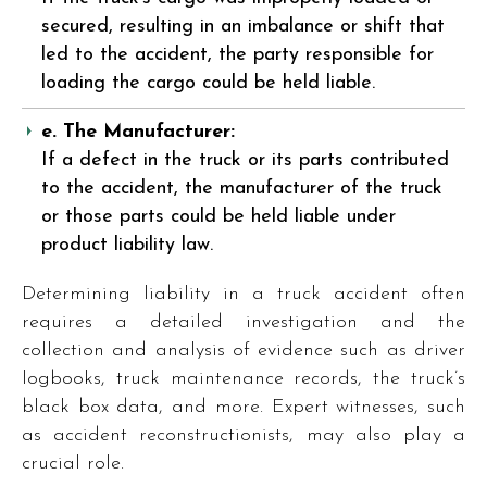
secured, resulting in an imbalance or shift that
led to the accident, the party responsible for
loading the cargo could be held liable.
e. The Manufacturer:
If a defect in the truck or its parts contributed
to the accident, the manufacturer of the truck
or those parts could be held liable under
product liability law.
Determining liability in a truck accident often
requires a detailed investigation and the
collection and analysis of evidence such as driver
logbooks, truck maintenance records, the truck’s
black box data, and more. Expert witnesses, such
as accident reconstructionists, may also play a
crucial role.