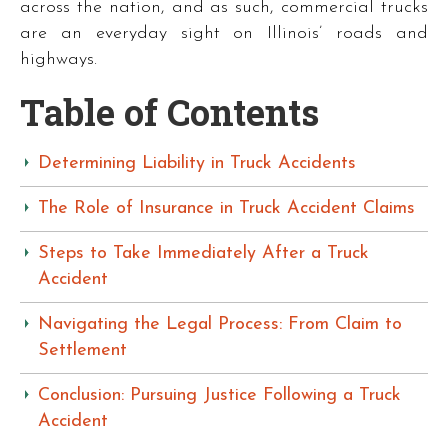
across the nation, and as such, commercial trucks
are an everyday sight on Illinois’ roads and
highways.
Table of Contents
Determining Liability in Truck Accidents
The Role of Insurance in Truck Accident Claims
Steps to Take Immediately After a Truck
Accident
Navigating the Legal Process: From Claim to
Settlement
Conclusion: Pursuing Justice Following a Truck
Accident