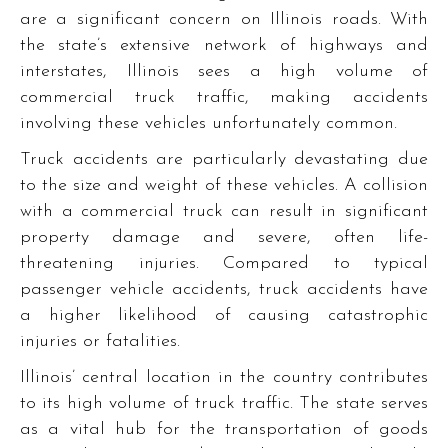
are a significant concern on Illinois roads. With
the state’s extensive network of highways and
interstates, Illinois sees a high volume of
commercial truck traffic, making accidents
involving these vehicles unfortunately common.
Truck accidents are particularly devastating due
to the size and weight of these vehicles. A collision
with a commercial truck can result in significant
property damage and severe, often life-
threatening injuries. Compared to typical
passenger vehicle accidents, truck accidents have
a higher likelihood of causing catastrophic
injuries or fatalities.
Illinois’ central location in the country contributes
to its high volume of truck traffic. The state serves
as a vital hub for the transportation of goods