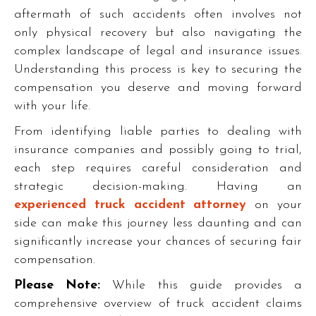
aftermath of such accidents often involves not
only physical recovery but also navigating the
complex landscape of legal and insurance issues.
Understanding this process is key to securing the
compensation you deserve and moving forward
with your life.
From identifying liable parties to dealing with
insurance companies and possibly going to trial,
each step requires careful consideration and
strategic decision-making. Having an
experienced truck accident attorney
on your
side can make this journey less daunting and can
significantly increase your chances of securing fair
compensation.
Please Note:
While this guide provides a
comprehensive overview of truck accident claims