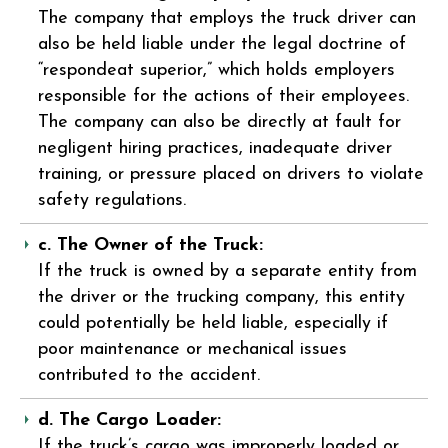
The company that employs the truck driver can
also be held liable under the legal doctrine of
“respondeat superior,” which holds employers
responsible for the actions of their employees.
The company can also be directly at fault for
negligent hiring practices, inadequate driver
training, or pressure placed on drivers to violate
safety regulations.
c. The Owner of the Truck:
If the truck is owned by a separate entity from
the driver or the trucking company, this entity
could potentially be held liable, especially if
poor maintenance or mechanical issues
contributed to the accident.
d. The Cargo Loader:
If the truck’s cargo was improperly loaded or