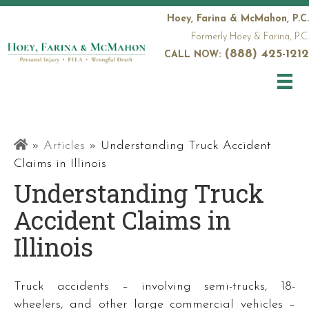
Hoey, Farina & McMahon, P.C.
Formerly Hoey & Farina, P.C.
(888) 425-1212
CALL NOW:
Railroad
»
Articles
»
Understanding Truck Accident
Attorneys
Claims in Illinois
Understanding Truck
Accident Claims in
Illinois
Truck accidents – involving semi-trucks, 18-
wheelers, and other large commercial vehicles –