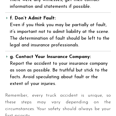
information and statements if possible.
f. Don’t Admit Fault:
Even if you think you may be partially at fault,
it’s important not to admit liability at the scene.
The determination of fault should be left to the
legal and insurance professionals.
g. Contact Your Insurance Company:
Report the accident to your insurance company
as soon as possible. Be truthful but stick to the
facts. Avoid speculating about fault or the
extent of your injuries.
Remember, every truck accident is unique, so
these steps may vary depending on the
circumstances. Your safety should always be your
first priority.