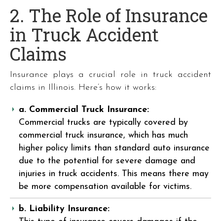
2. The Role of Insurance
in Truck Accident
Claims
Insurance plays a crucial role in truck accident
claims in Illinois. Here’s how it works:
a. Commercial Truck Insurance:
Commercial trucks are typically covered by
commercial truck insurance, which has much
higher policy limits than standard auto insurance
due to the potential for severe damage and
injuries in truck accidents. This means there may
be more compensation available for victims.
b. Liability Insurance: