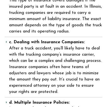
This type of insurance covers damages if the
insured party is at fault in an accident. In Illinois,
trucking companies are required to carry a
minimum amount of liability insurance. The exact
amount depends on the type of goods the truck
carries and its operating radius.
c. Dealing with Insurance Companies:
After a truck accident, you’ll likely have to deal
with the trucking company’s insurance carrier,
which can be a complex and challenging process.
Insurance companies often have teams of
adjusters and lawyers whose job is to minimize
the amount they pay out. It’s crucial to have an
experienced attorney on your side to ensure
your rights are protected.
d. Multiple Insurance Policies: