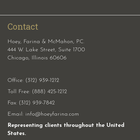
Contact
Hoey, Farina & McMahon, P.C.
444 W. Lake Street, Suite 1700
Chicago, Illinois 60606
Office: (312) 939-1212
Toll Free: (888) 425-1212
Fax:
(312) 939-7842
Email:
info@hoeyfarina.com
Representing clients throughout the United
States.