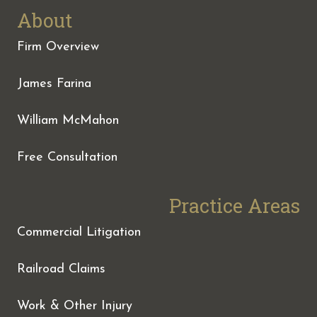
About
Firm Overview
James Farina
William McMahon
Free Consultation
Practice Areas
Commercial Litigation
Railroad Claims
Work & Other Injury