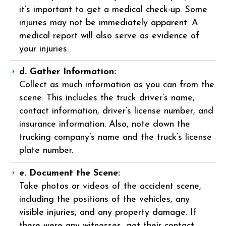
it’s important to get a medical check-up. Some
injuries may not be immediately apparent. A
medical report will also serve as evidence of
your injuries.
d. Gather Information:
Collect as much information as you can from the
scene. This includes the truck driver’s name,
contact information, driver’s license number, and
insurance information. Also, note down the
trucking company’s name and the truck’s license
plate number.
e. Document the Scene:
Take photos or videos of the accident scene,
including the positions of the vehicles, any
visible injuries, and any property damage. If
there were any witnesses, get their contact