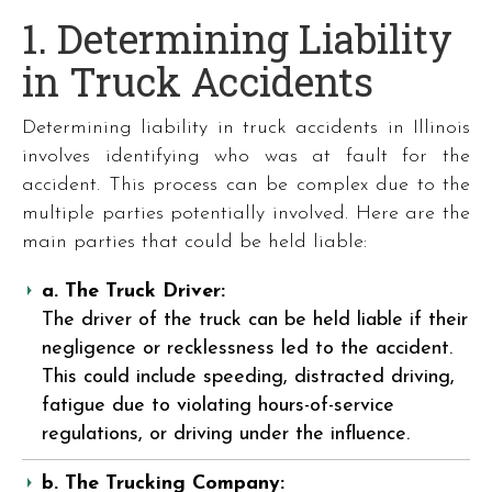
1. Determining Liability
in Truck Accidents
Determining liability in truck accidents in Illinois
involves identifying who was at fault for the
accident. This process can be complex due to the
multiple parties potentially involved. Here are the
main parties that could be held liable:
a. The Truck Driver:
The driver of the truck can be held liable if their
negligence or recklessness led to the accident.
This could include speeding, distracted driving,
fatigue due to violating hours-of-service
regulations, or driving under the influence.
b. The Trucking Company: