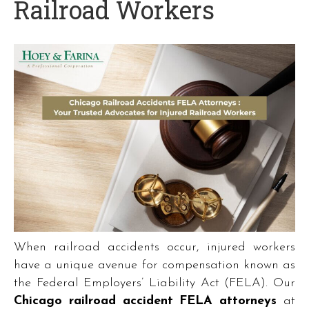
Railroad Workers
When railroad accidents occur, injured workers
have a unique avenue for compensation known as
the Federal Employers’ Liability Act (FELA). Our
Chicago railroad accident FELA attorneys
at