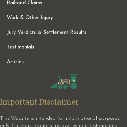
Railroad Claims
Work & Other Injury
Jury Verdicts & Settlement Results
Testimonials
Articles
Important Disclaimer
This Website is intended for informational purposes
only. Case descriptions, recoveries and testimonials