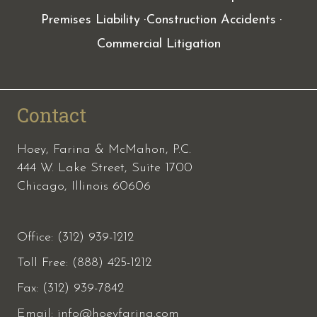
Premises Liability
Construction Accidents
Commercial Litigation
Contact
Hoey, Farina & McMahon, P.C.
444 W. Lake Street, Suite 1700
Chicago, Illinois 60606
Office: (312) 939-1212
Toll Free: (888) 425-1212
Fax:
(312) 939-7842
Email:
info@hoeyfarina.com