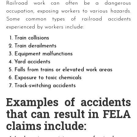
Railroad work can often be a dangerous
occupation, exposing workers to various hazards.
Some common types of railroad accidents
experienced by workers include:
Train collisions
Train derailments
Equipment malfunctions
Yard accidents
Falls from trains or elevated work areas
Exposure to toxic chemicals
Track-switching accidents
Examples of accidents
that can result in FELA
claims include: