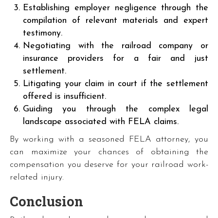
Establishing employer negligence through the
compilation of relevant materials and expert
testimony.
Negotiating with the railroad company or
insurance providers for a fair and just
settlement.
Litigating your claim in court if the settlement
offered is insufficient.
Guiding you through the complex legal
landscape associated with FELA claims.
By working with a seasoned FELA attorney, you
can maximize your chances of obtaining the
compensation you deserve for your railroad work-
related injury.
Conclusion