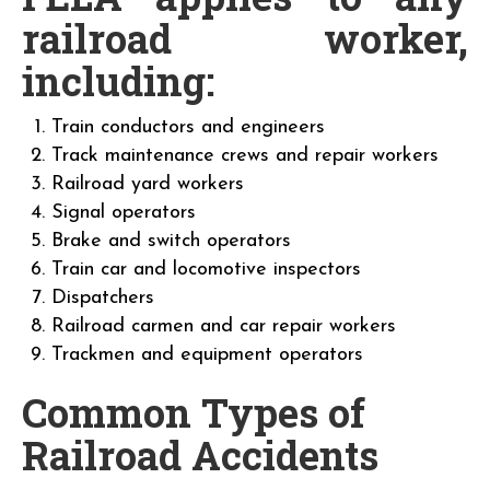
railroad worker,
including:
Train conductors and engineers
Track maintenance crews and repair workers
Railroad yard workers
Signal operators
Brake and switch operators
Train car and locomotive inspectors
Dispatchers
Railroad carmen and car repair workers
Trackmen and equipment operators
Common Types of
Railroad Accidents