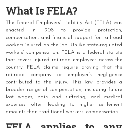
What Is FELA?
The Federal Employers’ Liability Act (FELA) was
enacted in 1908 to provide protection,
compensation, and financial support for railroad
workers injured on the job. Unlike state-regulated
workers’ compensation, FELA is a federal statute
that covers injured railroad employees across the
country. FELA claims require proving that the
railroad company or employer’s negligence
contributed to the injury. This law provides a
broader range of compensation, including future
lost wages, pain and suffering, and medical
expenses, often leading to higher settlement
amounts than traditional workers’ compensation.
FELA applies to any