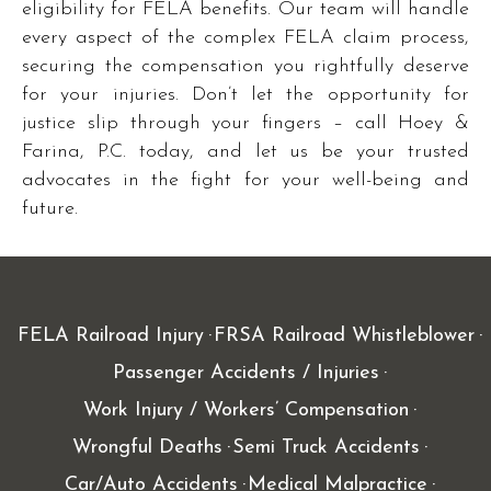
eligibility for FELA benefits. Our team will handle
every aspect of the complex FELA claim process,
securing the compensation you rightfully deserve
for your injuries. Don’t let the opportunity for
justice slip through your fingers – call Hoey &
Farina, P.C. today, and let us be your trusted
advocates in the fight for your well-being and
future.
FELA Railroad Injury
FRSA Railroad Whistleblower
Passenger Accidents / Injuries
Work Injury / Workers’ Compensation
Wrongful Deaths
Semi Truck Accidents
Car/Auto Accidents
Medical Malpractice