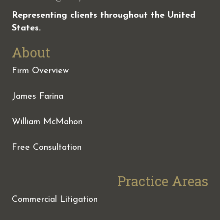
Representing clients throughout the United
States.
About
Firm Overview
James Farina
William McMahon
Free Consultation
Practice Areas
Commercial Litigation