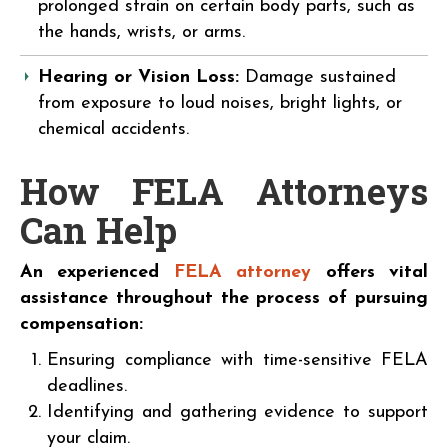
prolonged strain on certain body parts, such as
the hands, wrists, or arms.
Hearing or Vision Loss:
Damage sustained
from exposure to loud noises, bright lights, or
chemical accidents.
How FELA Attorneys
Can Help
An experienced
FELA attorney
offers vital
assistance throughout the process of pursuing
compensation:
Ensuring compliance with time-sensitive FELA
deadlines.
Identifying and gathering evidence to support
your claim.