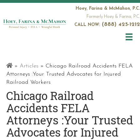
Hoey, Farina & McMahon, P.C.
Formerly Hoey & Farina, P.C.
(888) 425-1212
CALL NOW:
Railroad
»
Articles
»
Chicago Railroad Accidents FELA
Attorneys
Attorneys :Your Trusted Advocates for Injured
Railroad Workers
Chicago Railroad
Accidents FELA
Attorneys :Your Trusted
Advocates for Injured