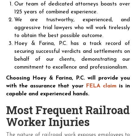
Our team of dedicated attorneys boasts over
125 years of combined experience.
We are trustworthy, experienced, and
aggressive trial lawyers who will work tirelessly
to obtain the best possible outcome.
Hoey & Farina, P.C. has a track record of
securing successful verdicts and settlements on
behalf of our clients, demonstrating our
commitment to excellence and professionalism.
Choosing Hoey & Farina, P.C. will provide you
with the assurance that your
FELA claim
is in
capable and experienced hands.
Most Frequent Railroad
Worker Injuries
The nature of railroad work exposes employees to