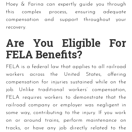
Hoey & Farina can expertly guide you through
this complex process, ensuring adequate
compensation and support throughout your
recovery.
Are You Eligible For
FELA Benefits?
FELA is a federal law that applies to all railroad
workers across the United States, offering
compensation for injuries sustained while on the
job. Unlike traditional workers’ compensation,
FELA requires workers to demonstrate that the
railroad company or employer was negligent in
some way, contributing to the injury. If you work
on or around trains, perform maintenance on
tracks, or have any job directly related to the