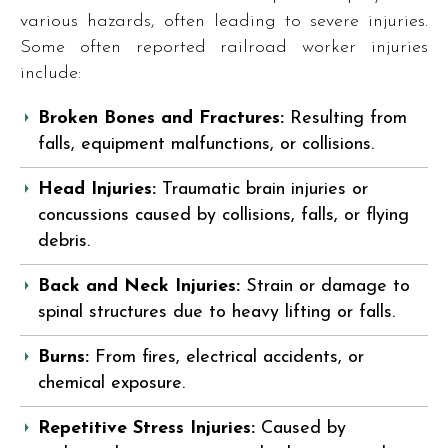
various hazards, often leading to severe injuries.
Some often reported railroad worker injuries
include:
Broken Bones and Fractures:
Resulting from
falls, equipment malfunctions, or collisions.
Head Injuries:
Traumatic brain injuries or
concussions caused by collisions, falls, or flying
debris.
Back and Neck Injuries:
Strain or damage to
spinal structures due to heavy lifting or falls.
Burns:
From fires, electrical accidents, or
chemical exposure.
Repetitive Stress Injuries:
Caused by