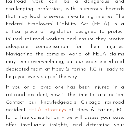
Railroad work can be a dangerous and
challenging profession, with numerous hazards
that may lead to severe, life-altering injuries. The
Federal Employers’ Liability Act (FELA) is a
critical piece of legislation designed to protect
injured railroad workers and ensure they receive
adequate compensation for their injuries.
Navigating the complex world of FELA claims
may seem overwhelming, but our experienced and
dedicated team at Hoey & Farina, P.C. is ready to
help you every step of the way.
If you or a loved one has been injured in a
railroad accident, now is the time to take action.
Contact our knowledgeable Chicago railroad
accident
FELA attorneys
at Hoey & Farina, P.C.
for a free consultation – we will assess your case,
offer invaluable insights, and determine your