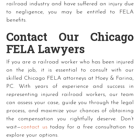
railroad industry and have suffered an injury due
to negligence, you may be entitled to FELA
benefits.
Contact Our Chicago
FELA Lawyers
If you are a railroad worker who has been injured
on the job, it is essential to consult with our
skilled Chicago FELA attorneys at Hoey & Farina,
P.C. With years of experience and success in
representing injured railroad workers, our team
can assess your case, guide you through the legal
process, and maximize your chances of obtaining
the compensation you rightfully deserve. Don’t
wait—
contact us
today for a free consultation to
explore your options.