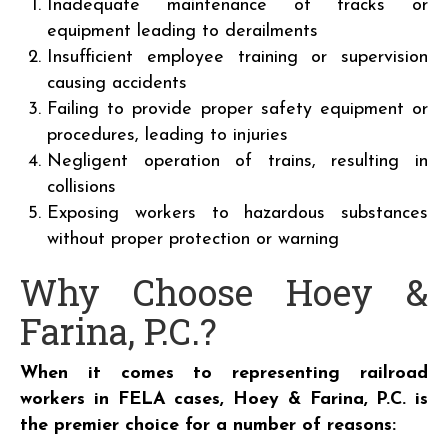
Inadequate maintenance of tracks or
equipment leading to derailments
Insufficient employee training or supervision
causing accidents
Failing to provide proper safety equipment or
procedures, leading to injuries
Negligent operation of trains, resulting in
collisions
Exposing workers to hazardous substances
without proper protection or warning
Why Choose Hoey &
Farina, P.C.?
When it comes to representing railroad
workers in FELA cases, Hoey & Farina, P.C. is
the premier choice for a number of reasons: