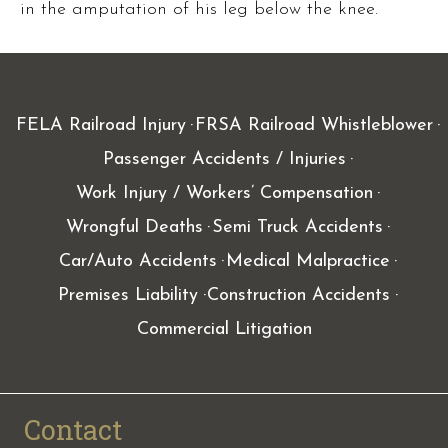
in the amputation of his leg below the knee.
FELA Railroad Injury
FRSA Railroad Whistleblower
Passenger Accidents / Injuries
Work Injury / Workers’ Compensation
Wrongful Deaths
Semi Truck Accidents
Car/Auto Accidents
Medical Malpractice
Premises Liability
Construction Accidents
Commercial Litigation
Contact