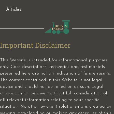
Articles
Important Disclaimer
This Website is intended for informational purposes
only. Case descriptions, recoveries and testimonials
presented here are not an indication of future results.
The content contained in this Website is not legal
advice and should not be relied on as such. Legal
advice cannot be given without full consideration of
all relevant information relating to your specific
situation. No attorney-client relationship is created by
viewing, downloading or making any other use of this