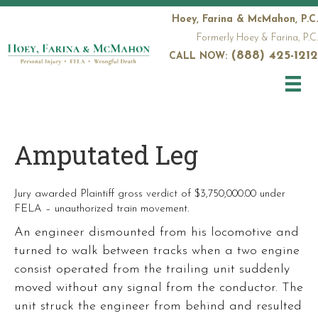
Hoey, Farina & McMahon, P.C.
Formerly Hoey & Farina, P.C.
(888) 425-1212
CALL NOW:
Amputated Leg
Jury awarded Plaintiff gross verdict of $3,750,000.00 under
FELA – unauthorized train movement.
An engineer dismounted from his locomotive and
turned to walk between tracks when a two engine
consist operated from the trailing unit suddenly
moved without any signal from the conductor. The
unit struck the engineer from behind and resulted