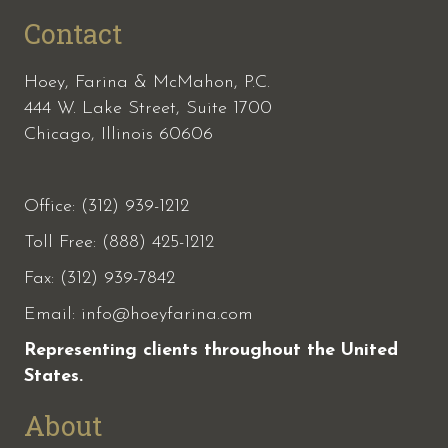
Contact
Hoey, Farina & McMahon, P.C.
444 W. Lake Street, Suite 1700
Chicago, Illinois 60606
Office: (312) 939-1212
Toll Free: (888) 425-1212
Fax:
(312) 939-7842
Email:
info@hoeyfarina.com
Representing clients throughout the United
States.
About