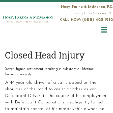
Hoey, Farina & McMahon, P.C.
Formerly Hoey & Farina, P.C.
(888) 425-1212
CALL NOW:
Closed Head Injury
Seven figure settlement resulting in substantial, lifetime
financial security.
A 44 year old driver of a car stopped on the
shoulder of the road to assist another driver.
Defendant Driver, in the course of his employment
with Defendant Corporations, negligently failed
to maintain control of his motor vehicle when he