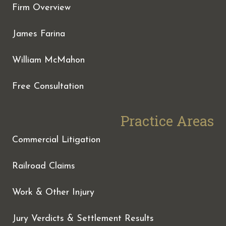
Firm Overview
James Farina
William McMahon
Free Consultation
Practice Areas
Commercial Litigation
Railroad Claims
Work & Other Injury
Jury Verdicts & Settlement Results