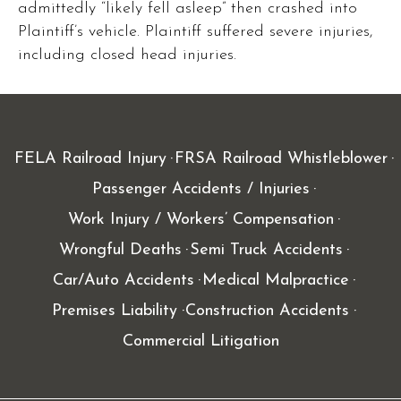
admittedly “likely fell asleep” then crashed into
Plaintiff’s vehicle. Plaintiff suffered severe injuries,
including closed head injuries.
FELA Railroad Injury
FRSA Railroad Whistleblower
Passenger Accidents / Injuries
Work Injury / Workers’ Compensation
Wrongful Deaths
Semi Truck Accidents
Car/Auto Accidents
Medical Malpractice
Premises Liability
Construction Accidents
Commercial Litigation