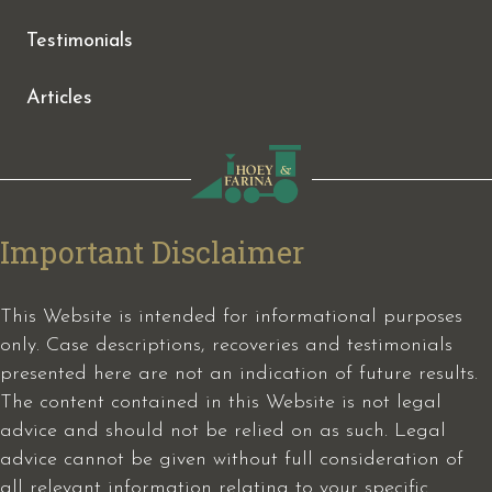
Testimonials
Articles
Important Disclaimer
This Website is intended for informational purposes
only. Case descriptions, recoveries and testimonials
presented here are not an indication of future results.
The content contained in this Website is not legal
advice and should not be relied on as such. Legal
advice cannot be given without full consideration of
all relevant information relating to your specific